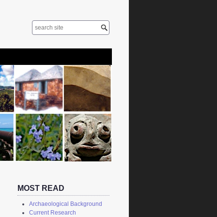
MOST READ
Archaeological Background
Current Research