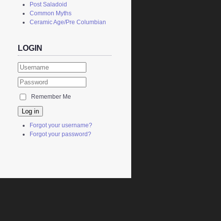
Post Saladoid
Common Myths
Ceramic Age/Pre Columbian
LOGIN
Remember Me
Log in
Forgot your username?
Forgot your password?