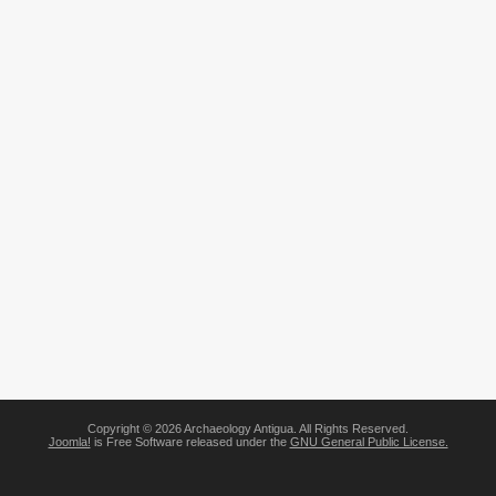
Copyright © 2026 Archaeology Antigua. All Rights Reserved.
Joomla!
is Free Software released under the
GNU General Public License.