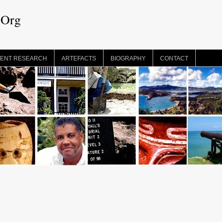
.Org
ENT RESEARCH
ARTEFACTS
BIOGRAPHY
CONTACT