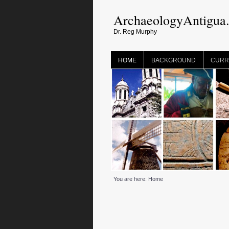
ArchaeologyAntigua
Dr. Reg Murphy
HOME
BACKGROUND
CURR
You are here:
Home