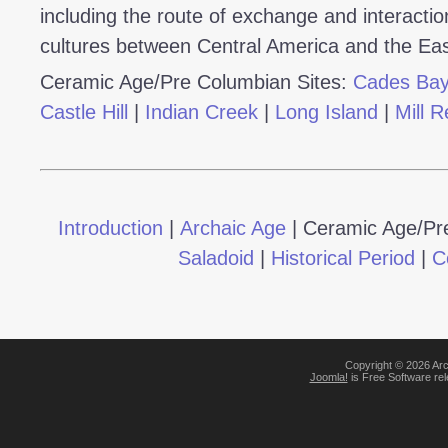
including the route of exchange and interactio
cultures between Central America and the Ea
Ceramic Age/Pre Columbian Sites:
Cades Ba
Castle Hill
|
Indian Creek
|
Long Island
|
Mill R
Introduction
|
Archaic Age
|
Ceramic Age/Pr
Saladoid
|
Historical Period
|
C
Copyright © 2026 Arc
Joomla!
is Free Software re