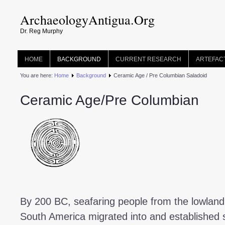
ArchaeologyAntigua.Org
Dr. Reg Murphy
HOME
BACKGROUND
CURRENT RESEARCH
ARTEFAC
You are here:
Home
Background
Ceramic Age / Pre Columbian Saladoid
Ceramic Age/Pre Columbian
By 200 BC, seafaring people from the lowland 
South America migrated into and established s