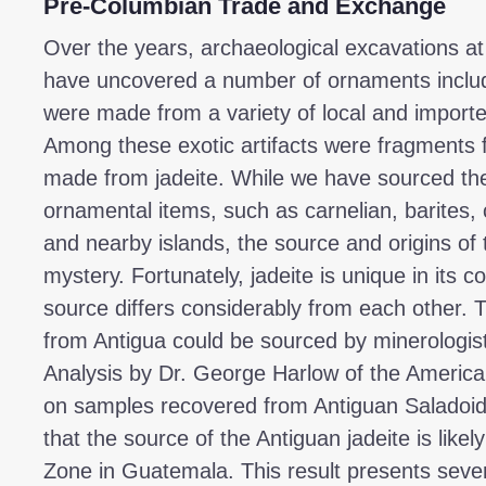
Pre-Columbian Trade and Exchange
Over the years, archaeological excavations at
have uncovered a number of ornaments inclu
were made from a variety of local and import
Among these exotic artifacts were fragments 
made from jadeite. While we have sourced the
ornamental items, such as carnelian, barites, c
and nearby islands, the source and origins of
mystery. Fortunately, jadeite is unique in its 
source differs considerably from each other. T
from Antigua could be sourced by minerologists
Analysis by Dr. George Harlow of the America
on samples recovered from Antiguan Saladoid 
that the source of the Antiguan jadeite is like
Zone in Guatemala. This result presents severa