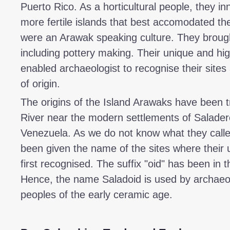
Puerto Rico. As a horticultural people, they in
more fertile islands that best accomodated t
were an Arawak speaking culture. They brough
including pottery making. Their unique and hi
enabled archaeologist to recognise their sites
of origin.
The origins of the Island Arawaks have been t
River near the modern settlements of Salader
Venezuela. As we do not know what they call
been given the name of the sites where their 
first recognised. The suffix "oid" has been in th
Hence, the name Saladoid is used by archaeolo
peoples of the early ceramic age.