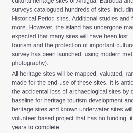
cultural heritage sites of Antigua, Barbuda a
surveys catalogued hundreds of sites, includi
Historical Period sites. Additional studies an
more. However, the island has undergone mas
expected that many sites will have been lost. 
tourism and the protection of important cultura
survey has been launched, using modern met
photography).
All heritage sites will be mapped, valuated,
made for the end-use of these sites. It is antic
the accidental loss of archaeological sites b
baseline for heritage tourism development an
heritage sites and known underwater sites will 
volunteer based project that has no funding, it
years to complete.