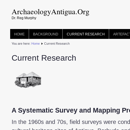
ArchaeologyAntigua.Org
Dr. Reg Murphy
HOME
BACKGROUND
CURRENT RESEARCH
ARTEFAC
You are here:
Home
Current Research
Current Research
A Systematic Survey and Mapping Pr
In the 1960s and 70s, field surveys were cond