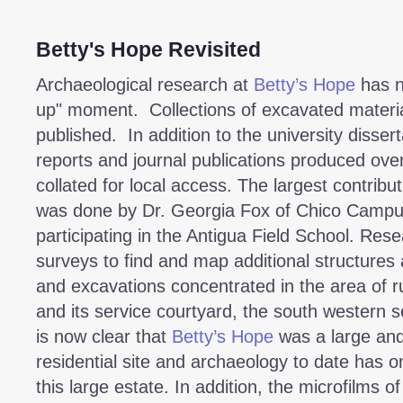
Betty's Hope Revisited
Archaeological research at
Betty’s Hope
has n
up" moment. Collections of excavated materi
published. In addition to the university dissert
reports and journal publications produced ove
collated for local access. The largest contribu
was done by Dr. Georgia Fox of Chico Campus,
participating in the Antigua Field School. Rese
surveys to find and map additional structures
and excavations concentrated in the area of r
and its service courtyard, the south western se
is now clear that
Betty’s Hope
was a large and
residential site and archaeology to date has o
this large estate. In addition, the microfilms o