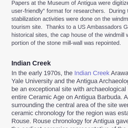
Papers at the Museum of Antigua were digiti
user-friendly” format for researchers. During 
stabilization activities were done on the wind
tourism site. Thanks to a US Ambassadors Gra
historical sites, the cap house of the windmill
portion of the stone mill-wall was repointed.
Indian Creek
In the early 1970s, the
Indian Creek
Arawak
Yale University and the Antigua Archaeologi
be an exceptional site with archaeological
entire Ceramic Age on Antigua Barbuda. A
surrounding the central area of the site w
ceramic chronology for the region was esta
Rouse. Rouse chronology for Antigua gave