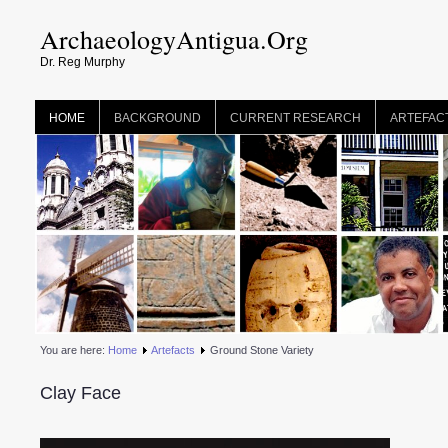
ArchaeologyAntigua.Org
Dr. Reg Murphy
HOME
BACKGROUND
CURRENT RESEARCH
ARTEFAC
You are here:
Home
Artefacts
Ground Stone Variety
Clay Face