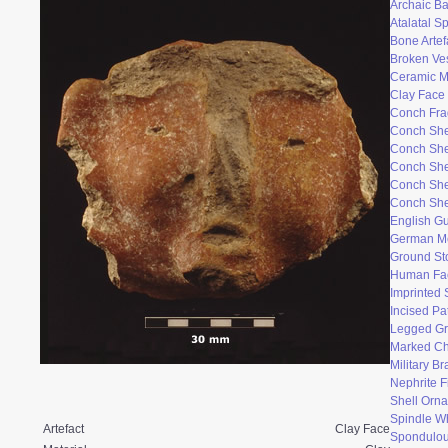
Archaic Ba
Atalatal S
Bone Artef
Broken Ve
Ceramic 
Clay Face
Conch Fr
Conch She
Conch She
Conch She
Conch She
Conch She
English Gu
German M
Ground St
Human Fac
Imprinted 
Incised Pa
Legged Gr
Marked Ch
Military B
Nephrite F
Shell Orn
Spindle W
Artefact
Clay Face
Spondulo