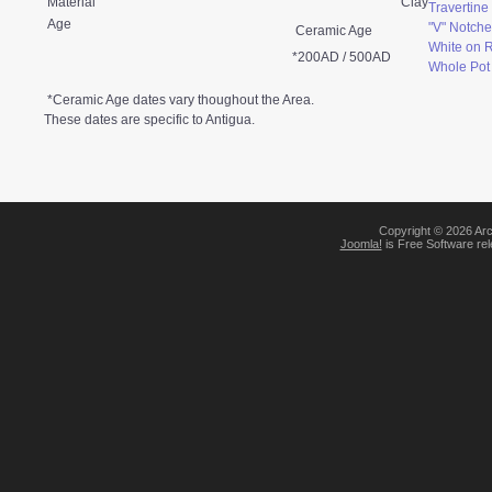
Material
Clay
Travertin
Age
"V" Notche
Ceramic Age
White on 
*200AD / 500AD
Whole Pot
*Ceramic Age dates vary thoughout the Area.
These dates are specific to Antigua.
Copyright © 2026 Arc
Joomla!
is Free Software re