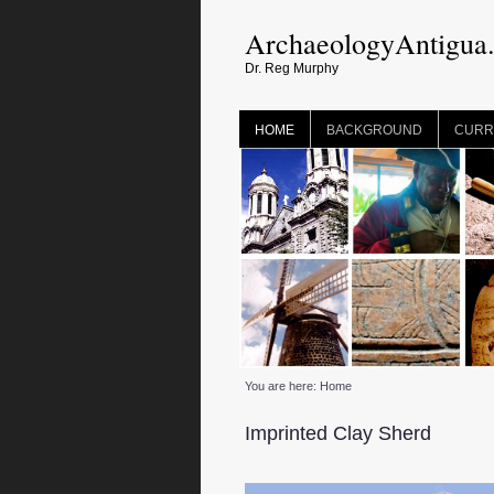
ArchaeologyAntigua
Dr. Reg Murphy
HOME
BACKGROUND
CURR
You are here:
Home
Imprinted Clay Sherd