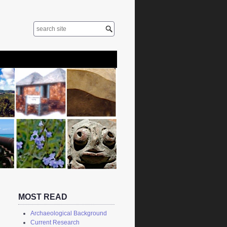
MOST READ
Archaeological Background
Current Research