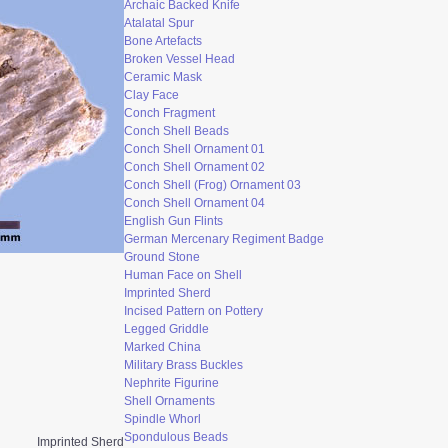
Archaic Backed Knife
Atalatal Spur
Bone Artefacts
Broken Vessel Head
Ceramic Mask
Clay Face
Conch Fragment
Conch Shell Beads
Conch Shell Ornament 0
1
Conch Shell Ornament 02
Conch Shell (Frog) Ornament 03
Conch Shell Ornament 04
English Gun Flints
German Mercenary Regiment Badge
Ground Stone
Human Face on Shell
Imprinted Sherd
Incised Pattern on Pottery
Legged Griddle
Marked China
Military Brass Buckles
Nephrite Figurine
Shell Ornaments
Spindle Whorl
Spondulous Beads
Imprinted Sherd