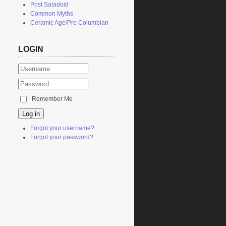
Post Saladoid
Common Myths
Ceramic Age/Pre Columbian
LOGIN
Remember Me
Log in
Forgot your username?
Forgot your password?