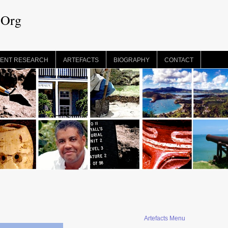
.Org
ENT RESEARCH
ARTEFACTS
BIOGRAPHY
CONTACT
Artefacts Menu