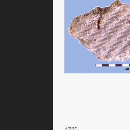
Artefact