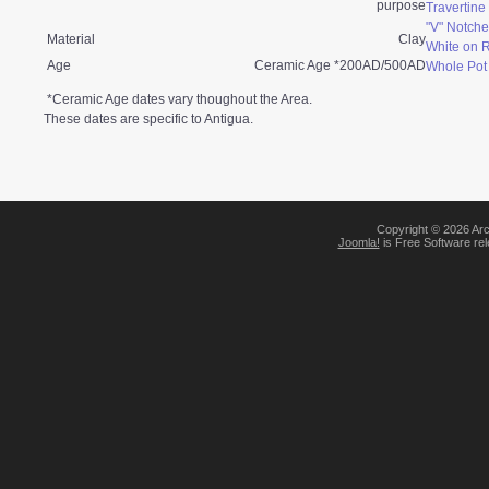
purpose
Travertin
"V" Notche
Material
Clay
White on 
Age
Ceramic Age *200AD/500AD
Whole Pot
*Ceramic Age dates vary thoughout the Area.
These dates are specific to Antigua.
Copyright © 2026 Arc
Joomla!
is Free Software re