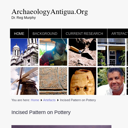
ArchaeologyAntigua.Org
Dr. Reg Murphy
HOME
BACKGROUND
CURRENT RESEARCH
ARTEFAC
You are here:
Home
Artefacts
Incised Pattern on Pottery
Incised Pattern on Pottery