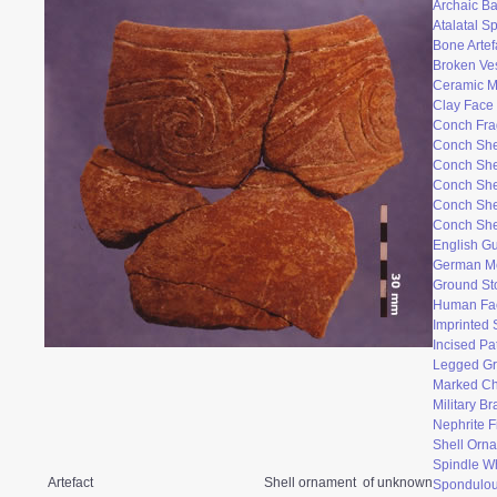
Archaic Ba
Atalatal S
Bone Artef
Broken Ve
Ceramic 
Clay Face
Conch Fr
Conch She
Conch She
Conch She
Conch She
Conch She
English Gu
German M
Ground St
Human Fac
Imprinted 
Incised Pa
Legged Gr
Marked Ch
Military B
Nephrite F
Shell Orn
Spindle W
Artefact
Shell ornament of unknown
Spondulo