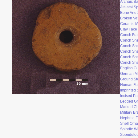
Archaic Ba
Atalatal S
Bone Artef
Broken Ve
Ceramic 
Clay Face
Conch Fr
Conch She
Conch She
Conch She
Conch She
Conch She
English Gu
German M
Ground St
Human Fac
Imprinted 
Incised Pa
Legged Gr
Marked Ch
Military B
Nephrite F
Shell Orn
Spindle W
Spondulo