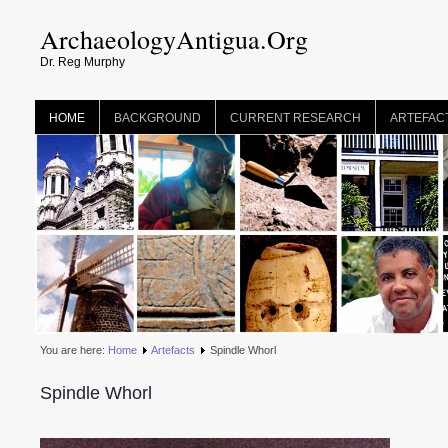
ArchaeologyAntigua.Org
Dr. Reg Murphy
HOME
BACKGROUND
CURRENT RESEARCH
ARTEFAC
You are here:
Home
Artefacts
Spindle Whorl
Spindle Whorl