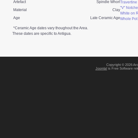
Artefact
Spindle Whorl
Travertin
"V" Notche
Material
Clay
White on 
Age
Late Ceramic Age
Whole Pot
*Ceramic Age dates vary thoughout the Area.
These dates are specific to Antigua.
Copyright © 2026 Arc
Joomla!
is Free Software re