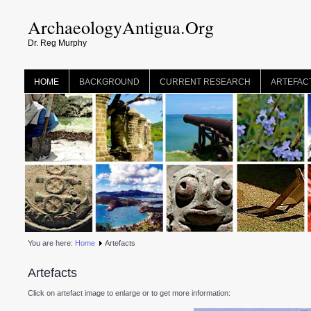
ArchaeologyAntigua.Org
Dr. Reg Murphy
HOME
BACKGROUND
CURRENT RESEARCH
ARTEFAC
You are here:
Home
Artefacts
Artefacts
Click on artefact image to enlarge or to get more information: