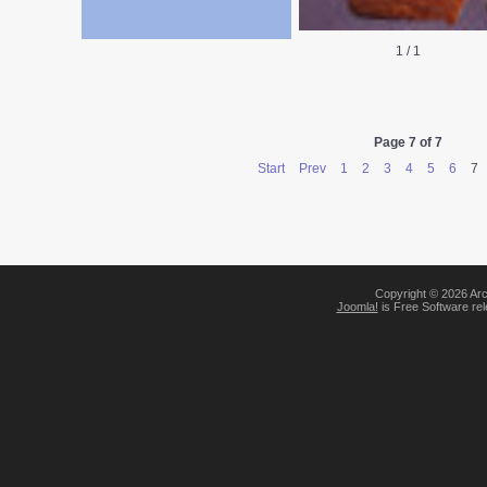
1
/
1
Page 7 of 7
Start
Prev
1
2
3
4
5
6
7
Copyright © 2026 Arc
Joomla!
is Free Software re