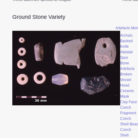
Ground Stone Variety
Artefacts Me
Archaic
Backed
Knife
Atalatal
Spur
Bone
Artefacts
Broken
Vessel
Head
Ceramic
Mask
Clay Face
Conch
Fragment
Conch
Shell Bea
Conch
Shell