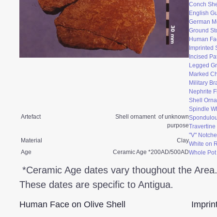
Conch She
English Gu
German M
Ground St
Human Fac
Imprinted 
Incised Pa
Legged Gr
Marked Ch
Military B
Nephrite F
Shell Orn
Spindle W
Artefact
Shell ornament of unknown
Spondulo
purpose
Travertin
"V" Notche
Material
Clay
White on 
Age
Ceramic Age *200AD/500AD
Whole Pot
*Ceramic Age dates vary thoughout the Area
These dates are specific to Antigua.
Human Face on Olive Shell
Imprin