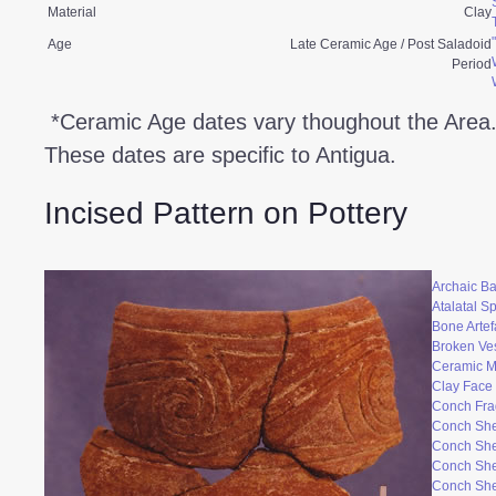
Material
Clay
Age
Late Ceramic Age / Post Saladoid
Period
*Ceramic Age dates vary thoughout the Area
These dates are specific to Antigua.
Incised Pattern on Pottery
Archaic Ba
Atalatal S
Bone Artef
Broken Ve
Ceramic 
Clay Face
Conch Fr
Conch She
Conch She
Conch She
Conch She