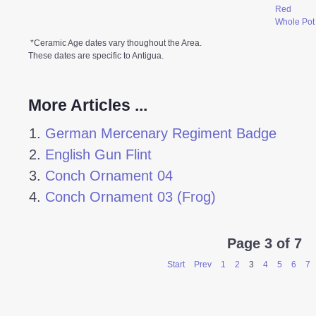
Red
Whole Pot
*Ceramic Age dates vary thoughout the Area.
These dates are specific to Antigua.
More Articles ...
German Mercenary Regiment Badge
English Gun Flint
Conch Ornament 04
Conch Ornament 03 (Frog)
Page 3 of 7
Start
Prev
1
2
3
4
5
6
7