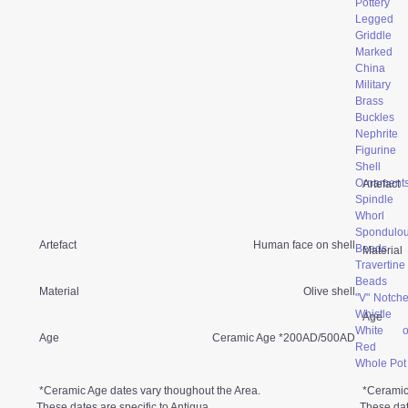
Pottery
Legged
Griddle
Marked
China
Military
Brass
Buckles
Nephrite
Figurine
Shell
Ornament
Artefact
Spindle
Whorl
Spondulo
Artefact
Human face on shell
Beads
Material
Travertine
Beads
Material
Olive shell
"V" Notch
Whistle
Age
White o
Age
Ceramic Age *200AD/500AD
Red
Whole Pot
*Ceramic Age dates vary thoughout the Area.
*Ceramic
These dates are specific to Antigua.
These dat