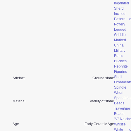
Imprinted
Sherd
Incised
Pattern 
Pottery
Legged
Griddle
Marked
China
Military
Brass
Buckles
Nephrite
Figurine
Shell
Artefact
Ground stone
Ornament
Spindle
Whorl
Spondulo
Material
Variety of stone
Beads
Travertine
Beads
"V" Notch
Age
Early Ceramic Age
Whistle
White o