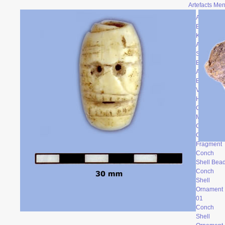
Artefacts Me
Archaic
Backed
Knife
Atalatal
Spur
Bone
Artefacts
Broken
Vessel
Head
Ceramic
Mask
Clay Face
Conch
Fragment
Conch
Shell Bea
Conch
Shell
Ornament
0
1
Conch
Shell