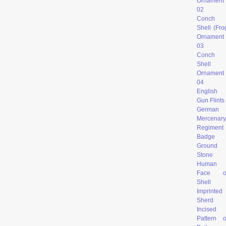
Ornament
02
Conch
Shell (Fro
Ornament
03
Conch
Shell
Ornament
04
English
Gun Flints
German
Mercenary
Regiment
Badge
Ground
Stone
Human
Face o
Shell
Imprinted
Sherd
Incised
Pattern 