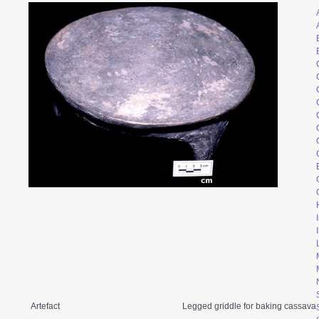
Artefact
Legged griddle for baking cassava