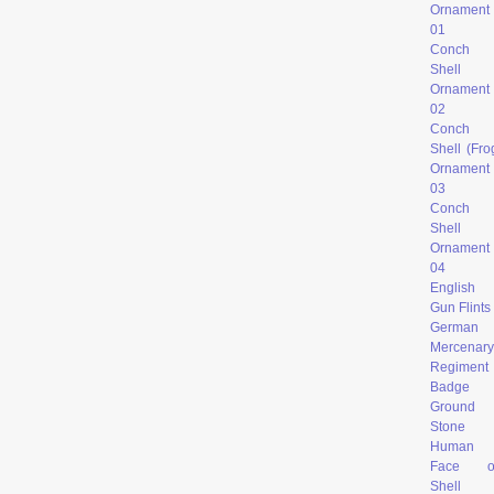
Ornament
0
1
Conch
Shell
Ornament
02
Conch
Shell (Fro
Ornament
03
Conch
Shell
Ornament
04
English
Gun Flints
German
Mercenary
Regiment
Badge
Ground
Stone
Human
Face o
Shell