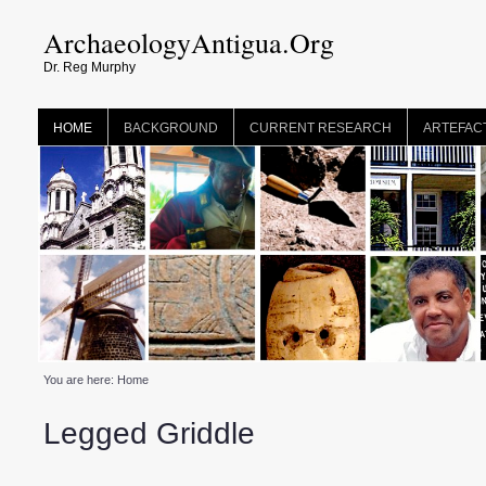
ArchaeologyAntigua.Org
Dr. Reg Murphy
HOME
BACKGROUND
CURRENT RESEARCH
ARTEFAC
You are here:
Home
Legged Griddle