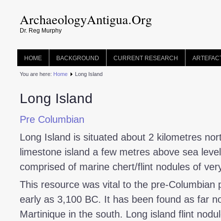
ArchaeologyAntigua.Org
Dr. Reg Murphy
HOME
BACKGROUND
CURRENT RESEARCH
ARTEFAC
You are here:
Home
Long Island
Long Island
Pre Columbian
Long Island is situated about 2 kilometres nort
limestone island a few metres above sea level. 
comprised of marine chert/flint nodules of very
This resource was vital to the pre-Columbian 
early as 3,100 BC. It has been found as far no
Martinique in the south. Long island flint nod