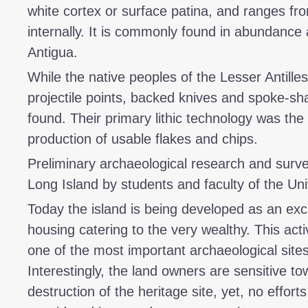
white cortex or surface patina, and ranges fro
internally. It is commonly found in abundance 
Antigua.
While the native peoples of the Lesser Antilles
projectile points, backed knives and spoke-sh
found. Their primary lithic technology was the 
production of usable flakes and chips.
Preliminary archaeological research and sur
Long Island by students and faculty of the Uni
Today the island is being developed as an excl
housing catering to the very wealthy. This acti
one of the most important archaeological site
Interestingly, the land owners are sensitive to
destruction of the heritage site, yet, no effor