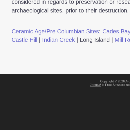
considered in regards to preservation or resea
archaeological sites, prior to their destruction.
Ceramic Age/Pre Columbian Sites
:
Cades Ba
Castle Hill
|
Indian Creek
|
Long Island
|
Mill R
Copyright © 2026 Arc
Joomla!
is Free Software re